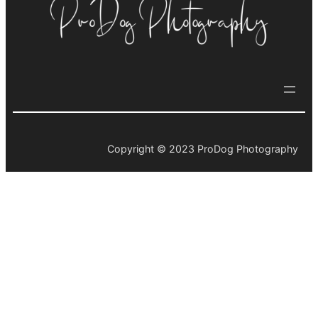
Copyright © 2023 ProDog Photography