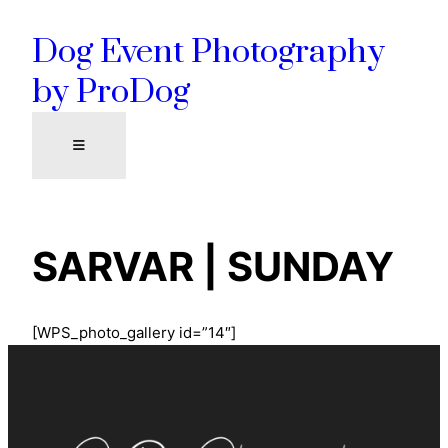
Skip
Dog Event Photography
to
content
by ProDog
SARVAR | SUNDAY
[WPS_photo_gallery id=”14″]